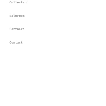
Collection
Saleroom
Partners
Contact