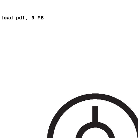
nload pdf, 9 MB