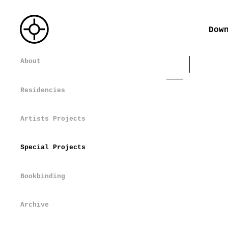
Dow
About
Residencies
Artists Projects
Special Projects
Bookbinding
Archive