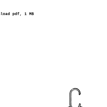
nload pdf, 1 MB