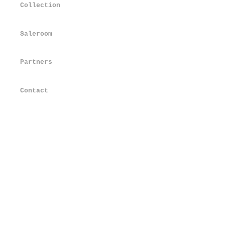
Collection
Saleroom
Partners
Contact