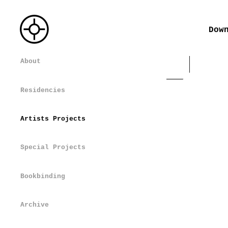
Dow
About
Residencies
Artists Projects
Special Projects
Bookbinding
Archive